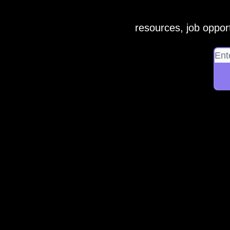
resources, job opport