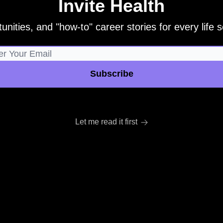
Invite Health
unities, and "how-to" career stories for every life sc
Let me read it first