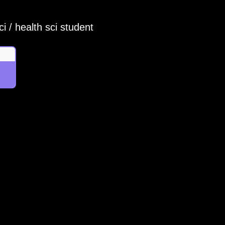
i / health sci student