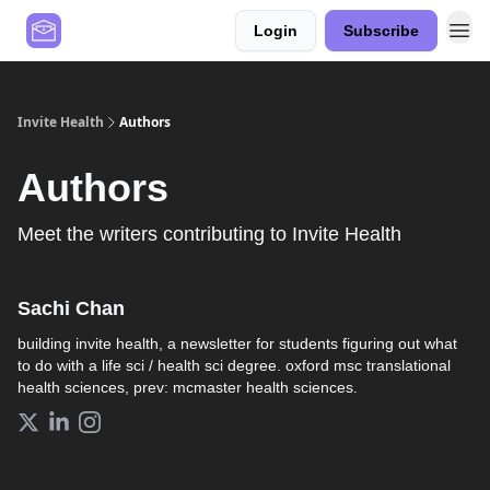
Login
Subscribe
Contact Us
Values
Invite Health
Authors
Authors
Meet the writers contributing to
Invite Health
Sachi Chan
building invite health, a newsletter for students figuring out what
to do with a life sci / health sci degree. oxford msc translational
health sciences, prev: mcmaster health sciences.