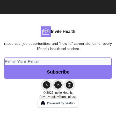
Invite Health
resources, job opportunities, and "how-to" career stories for every
life sci / health sci student
© 2026 Invite Health.
Privacy policy
Terms of use
Powered by beehiiv