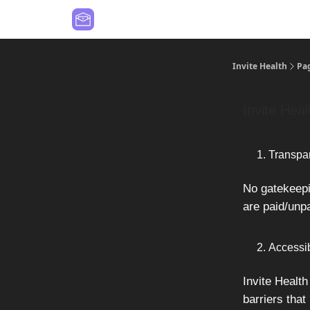
Contact Us
Values
Invite Health
Pa
Invite Heal
Transpa
No gatekeepin
are paid/unpa
Accessib
Invite Health
barriers that