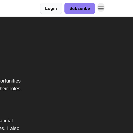
Login
Subscribe
ortunities
heir roles.
ancial
es. I also