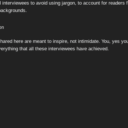
 interviewees to avoid using jargon, to account for readers 
 backgrounds.
ion
hared here are meant to inspire, not intimidate. You, yes yo
verything that all these interviewees have achieved.