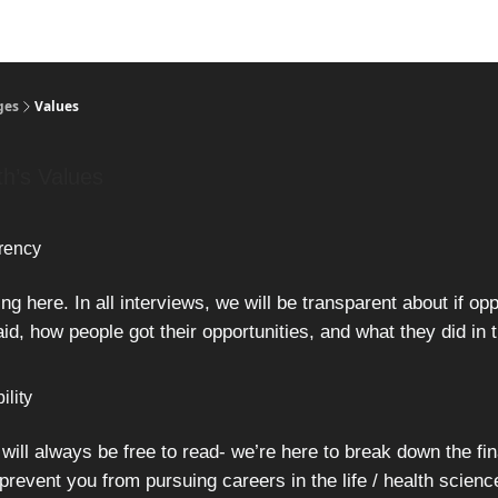
ges
Values
th’s Values
rency
g here. In all interviews, we will be transparent about if opp
id, how people got their opportunities, and what they did in t
ility
 will always be free to read- we’re here to break down the fin
 prevent you from pursuing careers in the life / health scienc