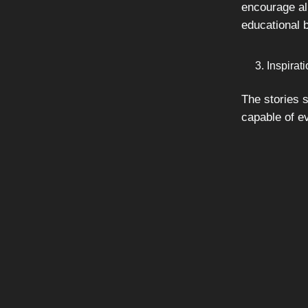
encourage all
educational
Inspirat
The stories s
capable of e