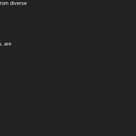
from diverse
u, are