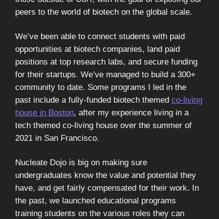
peers to the world of biotech on the global scale.
We’ve been able to connect students with paid
opportunities at biotech companies, land paid
positions at top research labs, and secure funding
for their startups. We’ve managed to build a 300+
community to date. Some programs I led in the
past include a fully-funded biotech themed
co-living
house in Boston
, after my experience living in a
tech themed co-living house over the summer of
2021 in San Francisco.
Nucleate Dojo is big on making sure
undergraduates know the value and potential they
have, and get fairly compensated for their work. In
the past, we launched educational programs
training students on the various roles they can