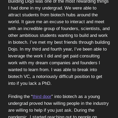
Building Dojo was one of the most rewarding things
I had done in my undergrad. We were able to
attract students from biotech hubs around the
world. It gave me an excuse to interact and meet
with an incredible group of founders, scientists, and
other ambitious students wanting to build and work
in biotech. I’ve met my best friends through building
Dojo. In my third and fourth year, I’ve been able to
leverage the work I did and get paid consulting
work with my dream companies and founders I
wanted to learn from. I was able to break into
biotech VC, a notoriously difficult position to get
into if you lack a PhD.
Finding the “
third door
” into biotech as a young
undergrad proved how willing people in the industry
are willing to help if you just ask. During the
pandemic, I started reaching out to people on