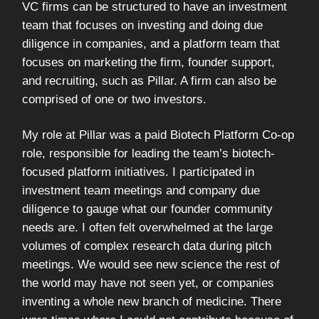
VC firms can be structured to have an investment
team that focuses on investing and doing due
diligence in companies, and a platform team that
focuses on marketing the firm, founder support,
and recruiting, such as Pillar. A firm can also be
comprised of one or two investors.
My role at Pillar was a paid Biotech Platform Co-op
role, responsible for leading the team’s biotech-
focused platform initiatives. I participated in
investment team meetings and company due
diligence to gauge what our founder community
needs are. I often felt overwhelmed at the large
volumes of complex research data during pitch
meetings. We would see new science the rest of
the world may have not seen yet, or companies
inventing a whole new branch of medicine. There