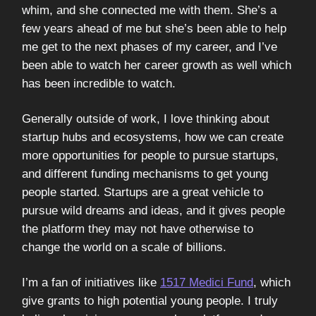
whim, and she connected me with them. She’s a
few years ahead of me but she’s been able to help
me get to the next phases of my career, and I’ve
been able to watch her career growth as well which
has been incredible to watch.
Generally outside of work, I love thinking about
startup hubs and ecosystems, how we can create
more opportunities for people to pursue startups,
and different funding mechanisms to get young
people started. Startups are a great vehicle to
pursue wild dreams and ideas, and it gives people
the platform they may not have otherwise to
change the world on a scale of billions.
I’m a fan of initiatives like
1517 Medici Fund
, which
give grants to high potential young people. I truly