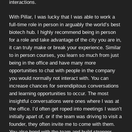
interactions.
With Pillar, I was lucky that I was able to work a
full-time role in person in arguably the world’s best
biotech hub. I highly recommend being in person
for a role and take advantage of the city you are in,
it can truly make or break your experience. Similar
to in person courses, you learn so much from just
being in the office and have many more
opportunities to chat with people in the company
you would normally not interact with. You can
increase chances for serendipitous conversations
and learning opportunities to occur. The most
insightful conversations were ones where I was at
the office. I’d often get roped into meetings I wasn’t
initially apart of, or if the team was driving to visit a
founder, they often invite me to come with them.
You also bond with the team and build stronger