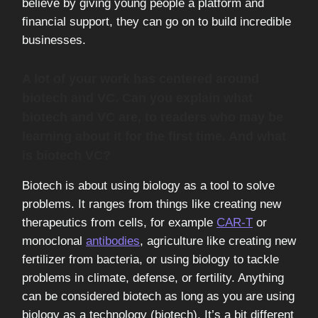
believe by giving young people a platform and
financial support, they can go on to build incredible
businesses.
A lot of your work has centered around
biotech and VC. Can you explain what
biotech and VC are, to readers who may be
learning about it for the first time. And what
is biotech VC?
Biotech is about using biology as a tool to solve
problems. It ranges from things like creating new
therapeutics from cells, for example
CAR-T
or
monoclonal
antibodies
, agriculture like creating new
fertilizer from bacteria, or using biology to tackle
problems in climate, defense, or fertility. Anything
can be considered biotech as long as you are using
biology as a technology (biotech). It’s a bit different