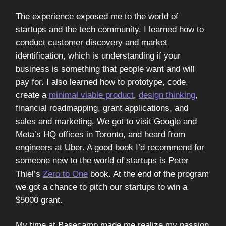
The experience exposed me to the world of
startups and the tech community. I learned how to
conduct customer discovery and market
identification, which is understanding if your
business is something that people want and will
pay for. I also learned how to prototype, code,
create a
minimal viable product
,
design thinking
,
financial roadmapping, grant applications, and
sales and marketing. We got to visit Google and
Meta’s HQ offices in Toronto, and heard from
engineers at Uber. A good book I’d recommend for
someone new to the world of startups is Peter
Thiel’s
Zero to One
book. At the end of the program
we got a chance to pitch our startups to win a
$5000 grant.
My time at Basecamp made me realize my passion