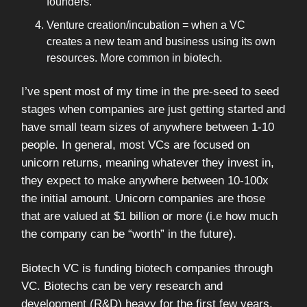
founders.
Venture creation/incubation = when a VC
creates a new team and business using its own
resources. More common in biotech.
I’ve spent most of my time in the pre-seed to seed
stages when companies are just getting started and
have small team sizes of anywhere between 1-10
people. In general, most VCs are focused on
unicorn returns, meaning whatever they invest in,
they expect to make anywhere between 10-100x
the initial amount. Unicorn companies are those
that are valued at $1 billion or more (i.e how much
the company can be “worth” in the future).
Biotech VC is funding biotech companies through
VC. Biotechs can be very research and
development (R&D) heavy for the first few years,