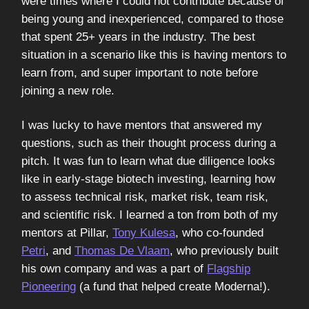
were times where I could not contribute because of
being young and inexperienced, compared to those
that spent 25+ years in the industry. The best
situation in a scenario like this is having mentors to
learn from, and super important to note before
joining a new role.
I was lucky to have mentors that answered my
questions, such as their thought process during a
pitch. It was fun to learn what due diligence looks
like in early-stage biotech investing, learning how
to assess technical risk, market risk, team risk,
and scientific risk. I learned a ton from both of my
mentors at Pillar,
Tony Kulesa
, who co-founded
Petri
, and
Thomas De Vlaam
, who previously built
his own company and was a part of
Flagship
Pioneering
(a fund that helped create Moderna!).