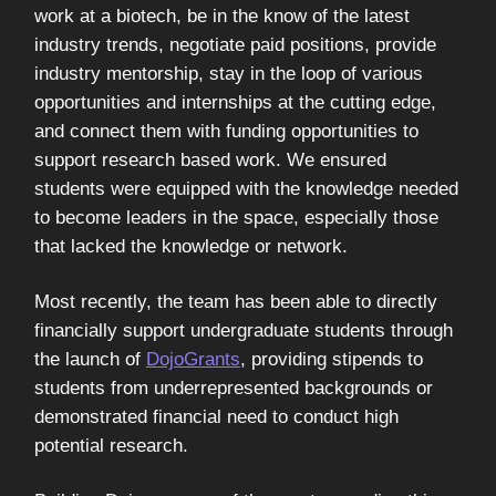
work at a biotech, be in the know of the latest
industry trends, negotiate paid positions, provide
industry mentorship, stay in the loop of various
opportunities and internships at the cutting edge,
and connect them with funding opportunities to
support research based work. We ensured
students were equipped with the knowledge needed
to become leaders in the space, especially those
that lacked the knowledge or network.
Most recently, the team has been able to directly
financially support undergraduate students through
the launch of
DojoGrants
, providing stipends to
students from underrepresented backgrounds or
demonstrated financial need to conduct high
potential research.