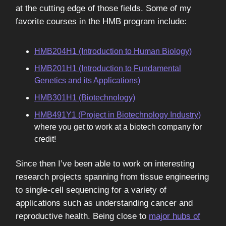
at the cutting edge of those fields. Some of my
favorite courses in the HMB program include:
HMB204H1 (Introduction to Human Biology)
HMB201H1 (Introduction to Fundamental
Genetics and its Applications)
HMB301H1 (Biotechnology)
HMB491Y1 (Project in Biotechnology Industry)
where you get to work at a biotech company for
credit!
Since then I’ve been able to work on interesting
research projects spanning from tissue engineering
to single-cell sequencing for a variety of
applications such as understanding cancer and
reproductive health. Being close to
major hubs of