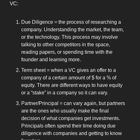
VC:
Due Diligence = the process of researching a
company. Understanding the market, the team,
or the technology. This process may involve
talking to other competitors in the space,
reading papers, or spending time with the
founder and learning more.
Term sheet = when a VC gives an offer to a
company of a certain amount of $ for a % of
equity. There are different ways to have equity
or a “stake” in a company so it can vary.
Partner/Principal = can vary again, but partners
are the ones who usually make the final
decision of what companies get investments.
Principals often spend their time doing due
diligence with companies and getting to know