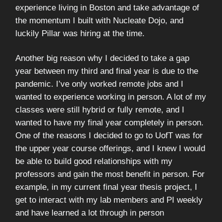
experience living in Boston and take advantage of
the momentum I built with Nucleate Dojo, and
luckily Pillar was hiring at the time.
Another big reason why I decided to take a gap
year between my third and final year is due to the
pandemic. I’ve only worked remote jobs and I
wanted to experience working in person. A lot of my
classes were still hybrid or fully remote, and I
wanted to have my final year completely in person.
One of the reasons I decided to go to UofT was for
the upper year course offerings, and I knew I would
be able to build good relationships with my
professors and gain the most benefit in person. For
example, in my current final year thesis project, I
get to interact with my lab members and PI weekly
and have learned a lot through in person