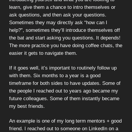
learn, give them a chance to intro themselves or
ask questions, and then ask your questions.
Sometimes they may directly ask “how can I
help?”, sometimes they’ll introduce themselves off
the bat and start asking you questions. It depends!
The more practice you have doing coffee chats, the
easier it gets to navigate them.
If it goes well, it’s important to routinely follow up
with them. Six months to a year is a good
timeframe for both sides to have updates. Some of
the people I reached out to years ago became my
future colleagues. Some of them instantly became
my best friends.
An example is one of my long term mentors + good
friend. I reached out to someone on LinkedIn on a