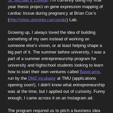
St. Michael’s College
. I’m currently doing my final
year thesis project on gene expression mapping of
cardiac tissue during pregnancy at Brian Cox’s
(
http://sites.utoronto.ca/coxlab/
) Lab.
Growing up, I always loved the idea of building
something of my own instead of working on
someone else’s vision, or at least helping shape a
big part of it. The summer before university, I was a
part of a summer entrepreneurship program for
university and highschool students looking to learn
how to start their own ventures called
Basecamp
,
run by the
DMZ incubator
at TMU (applications
opening soon!). I didn't know what entrepreneurship
was at the time, but I applied out of curiosity. Funny
enough, I came across it on an Instagram ad.
The program required us to pitch a business idea