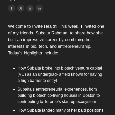
Welcome to Invite Health! This week, I invited one
of my friends, Subaita Rahman, to share how she
built an impressive career by combining her
interests in bio, tech, and entrepreneurship.
Today’s highlights include:
How Subaita broke into biotech venture capital
(VC) as an undergrad- a field known for having
a high barrier to entry!
Subaita’s entrepreneurial experiences, from
building biotech co-living houses in Boston to
contributing to Toronto’s start-up ecosystem
How Subaita landed many of her paid positions