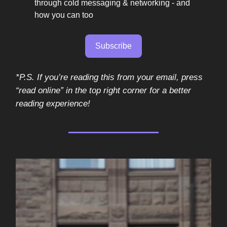
through cold messaging & networking - and
how you can too
Subscribe
*P.S. If you’re reading this from your email, press
“read online” in the top right corner for a better
reading experience!