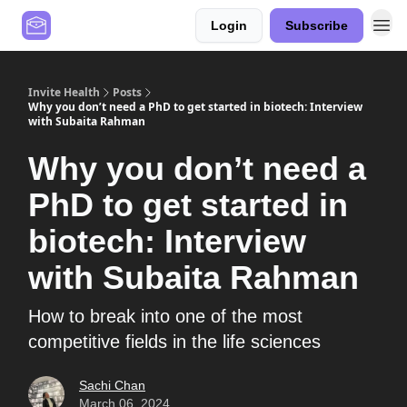
Login
Subscribe
Contact Us
Values
Invite Health
Posts
Why you don’t need a PhD to get started in biotech: Interview
with Subaita Rahman
Why you don’t need a
PhD to get started in
biotech: Interview
with Subaita Rahman
How to break into one of the most
competitive fields in the life sciences
Sachi Chan
March 06, 2024