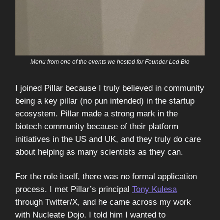
Menu from one of the events we hosted for Founder Led Bio
I joined Pillar because I truly believed in community
being a key pillar (no pun intended) in the startup
ecosystem. Pillar made a strong mark in the
biotech community because of their platform
initiatives in the US and UK, and they truly do care
about helping as many scientists as they can.
For the role itself, there was no formal application
process. I met Pillar’s principal
Tony Kulesa
through Twitter/X, and he came across my work
with Nucleate Dojo. I told him I wanted to