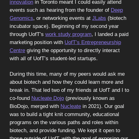
innovation
in Toronto meant I could easily attend
events such as hearing from the founder of
Deep
Genomics
, or networking events at
JLabs
(biotech
incubator space). Beginning of my second year
through UofT’s
work study program
, I landed a paid
marketing position with
UofT’s Entrepreneurship
Centre
giving the opportunity to directly interact
with all of UofT’s student-led startups.
During this time, many of my peers would ask me
about biotech and how they could learn more and
break in. That led two of my friends at UofT and I to
co-found
Nucleate Dojo
(previously known as
BioDojo, merged with
Nucleate
in 2021). Our goal
was to build a tight knit community, educational
programs on the various paths and roles within
biotech, and provide funding. We kept it open to
those outside of UofT, with the goal of exposing our