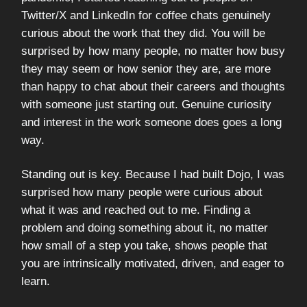
Twitter/X and LinkedIn for coffee chats genuinely
curious about the work that they did. You will be
surprised by how many people, no matter how busy
they may seem or how senior they are, are more
than happy to chat about their careers and thoughts
with someone just starting out. Genuine curiosity
and interest in the work someone does goes a long
way.
Standing out is key. Because I had built Dojo, I was
surprised how many people were curious about
what it was and reached out to me. Finding a
problem and doing something about it, no matter
how small of a step you take, shows people that
you are intrinsically motivated, driven, and eager to
learn.