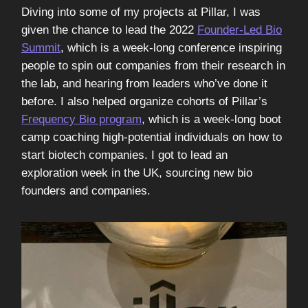
Diving into some of my projects at Pillar, I was
given the chance to lead the 2022
Founder-Led Bio
Summit
, which is a week-long conference inspiring
people to spin out companies from their research in
the lab, and hearing from leaders who’ve done it
before. I also helped organize cohorts of Pillar’s
Frequency Bio program
, which is a week-long boot
camp coaching high-potential individuals on how to
start biotech companies. I got to lead an
exploration week in the UK, sourcing new bio
founders and companies.