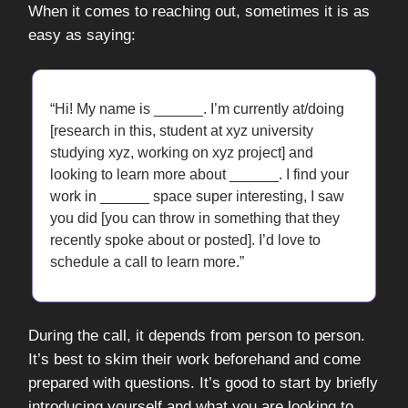
When it comes to reaching out, sometimes it is as
easy as saying:
“Hi! My name is ______. I’m currently at/doing
[research in this, student at xyz university
studying xyz, working on xyz project] and
looking to learn more about ______. I find your
work in ______ space super interesting, I saw
you did [you can throw in something that they
recently spoke about or posted]. I’d love to
schedule a call to learn more.”
During the call, it depends from person to person.
It’s best to skim their work beforehand and come
prepared with questions. It’s good to start by briefly
introducing yourself and what you are looking to