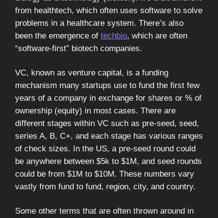
from healthtech, which often uses software to solve
problems in a healthcare system. There’s also
been the emergence of
techbio
, which are often
“software-first” biotech companies.
VC, known as venture capital, is a funding
mechanism many startups use to fund the first few
years of a company in exchange for shares or % of
ownership (equity) in most cases. There are
different stages within VC such as pre-seed, seed,
series A, B, C+, and each stage has various ranges
of check sizes. In the US, a pre-seed round could
be anywhere between $5k to $1M, and seed rounds
could be from $1M to $10M. These numbers vary
vastly from fund to fund, region, city, and country.
Some other terms that are often thrown around in