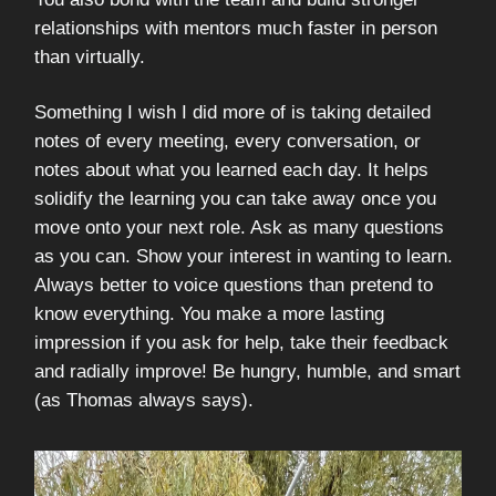
relationships with mentors much faster in person
than virtually.
Something I wish I did more of is taking detailed
notes of every meeting, every conversation, or
notes about what you learned each day. It helps
solidify the learning you can take away once you
move onto your next role. Ask as many questions
as you can. Show your interest in wanting to learn.
Always better to voice questions than pretend to
know everything. You make a more lasting
impression if you ask for help, take their feedback
and radially improve! Be hungry, humble, and smart
(as Thomas always says).