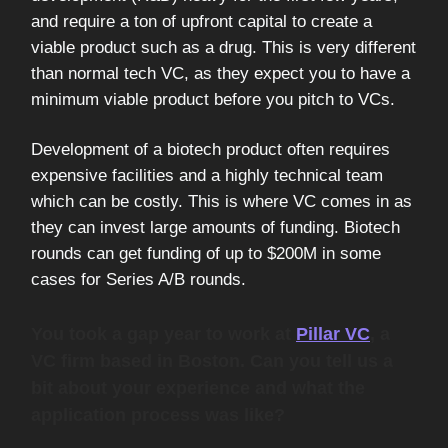
and require a ton of upfront capital to create a
viable product such as a drug. This is very different
than normal tech VC, as they expect you to have a
minimum viable product before you pitch to VCs.
Development of a biotech product often requires
expensive facilities and a highly technical team
which can be costly. This is where VC comes in as
they can invest large amounts of funding. Biotech
rounds can get funding of up to $200M in some
cases for Series A/B rounds.
You took a gap year to work at
Pillar VC
, a
VC firm based in Boston. Can you tell us a
bit about your experience and what the
application process was like?