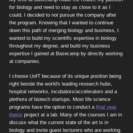
for biology and need to stay as close to it as I
could. I decided to not pursue the company after
the program. Knowing that I wanted to continue
down this path of merging biology and business, I
wanted to build my scientific expertise in biology
throughout my degree, and build my business
expertise I gained at Basecamp by directly working
at companies.
I choose UofT because of its unique position being
right beside the world's leading research hubs,
hospital networks, incubators/accelerators and a
plethora of biotech startups. Most life science
programs have the option to conduct a
final year
thesis
project at a lab. Many of the courses I am in
discuss what the current state of the art is in
biology and invite guest lecturers who are working