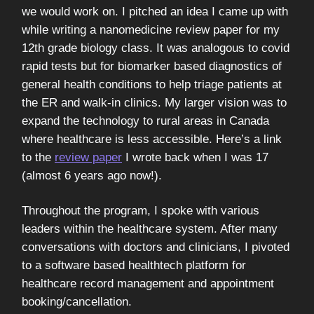
we would work on. I pitched an idea I came up with
while writing a nanomedicine review paper for my
12th grade biology class. It was analogous to covid
rapid tests but for biomarker based diagnostics of
general health conditions to help triage patients at
the ER and walk-in clinics. My larger vision was to
expand the technology to rural areas in Canada
where healthcare is less accessible. Here’s a link
to the
review paper
I wrote back when I was 17
(almost 6 years ago now!).
Throughout the program, I spoke with various
leaders within the healthcare system. After many
conversations with doctors and clinicians, I pivoted
to a software based healthtech platform for
healthcare record management and appointment
booking/cancellation.