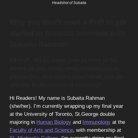
Headshot of Subaita
Why you don’t need a PhD to get
started in biotech: Interview with
Subaita Rahman
First off, tell us about your journey so far.
Where do you study, what inspired you to
pursue this, and what’s next? What else do
you like to do outside of studying?
Hi Readers! My name is Subaita Rahman
(she/her). I’m currently wrapping up my final year
at the University of Toronto, St.George double
majoring in
Human Biology
and
Immunology
at the
Faculty of Arts and Science
, with membership at